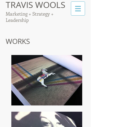
TRAVIS WOOLS
Marketing + Strategy +
Leadership
WORKS